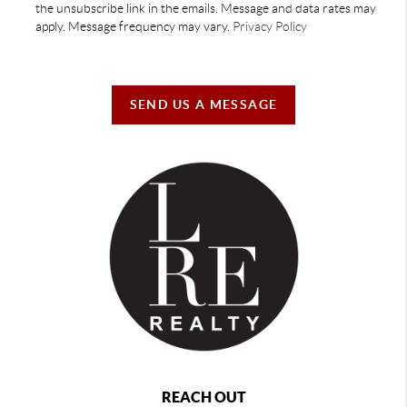
the unsubscribe link in the emails. Message and data rates may
apply. Message frequency may vary.
Privacy Policy
SEND US A MESSAGE
REACH OUT