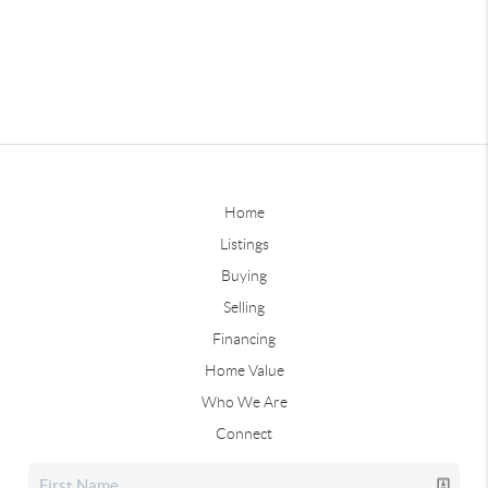
Home
Listings
Buying
Selling
Financing
Home Value
Who We Are
Connect