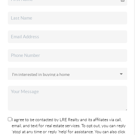
I agree to be contacted by LRE Realty and its affiliates via call,
email, and text for real estate services. To opt out, you can reply
'stop' at any time or reply 'help' for assistance. You can also click