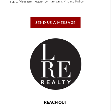
apply. Message frequency may vary.
Privacy Policy
SEND US A MESSAGE
REACH OUT