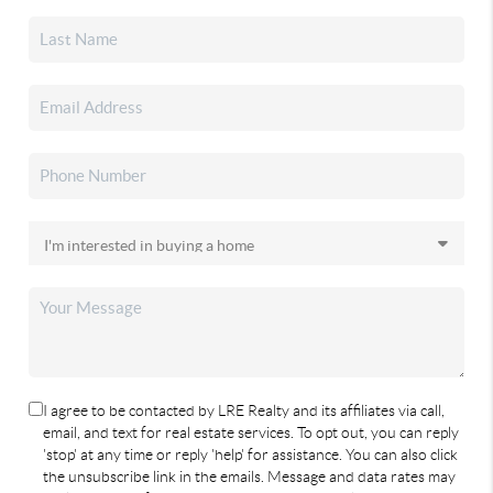
I agree to be contacted by LRE Realty and its affiliates via call,
email, and text for real estate services. To opt out, you can reply
'stop' at any time or reply 'help' for assistance. You can also click
the unsubscribe link in the emails. Message and data rates may