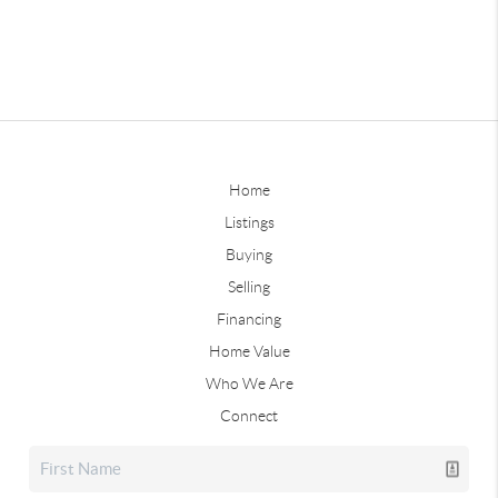
Home
Listings
Buying
Selling
Financing
Home Value
Who We Are
Connect