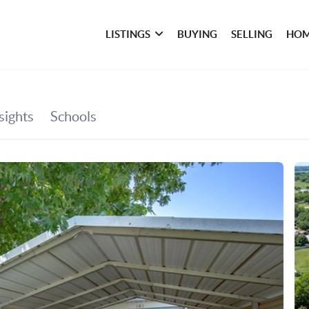
LISTINGS
BUYING
SELLING
HOM