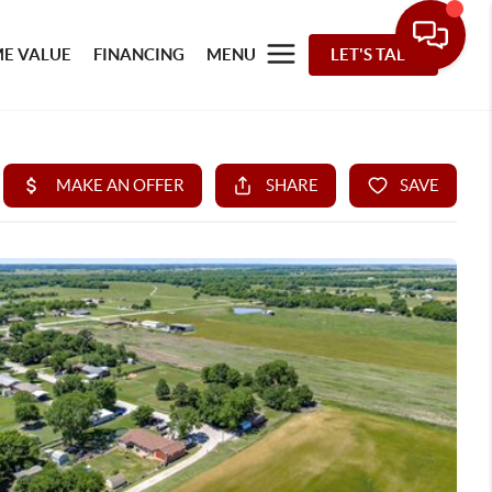
E VALUE
FINANCING
MENU
LET'S TALK