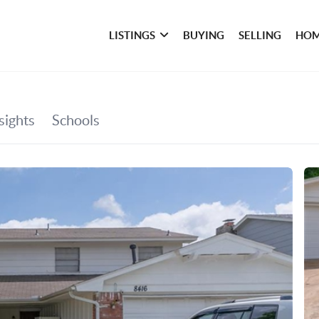
LISTINGS
BUYING
SELLING
HOM