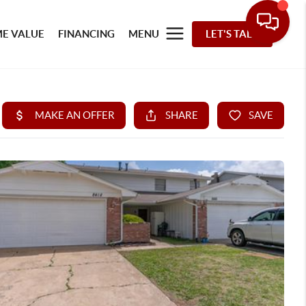
E VALUE
FINANCING
MENU
LET'S TALK