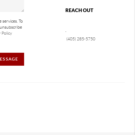
REACH OUT
e services. To
e unsubscribe
,
 Policy
(405) 285-5750
MESSAGE