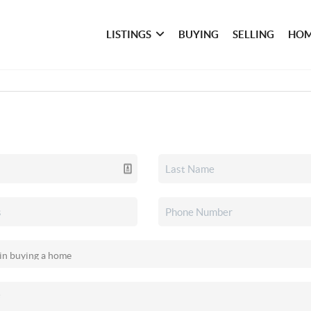
LISTINGS
BUYING
SELLING
HOM