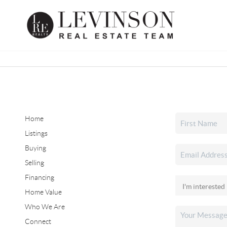
Home
Listings
Buying
Selling
Financing
Home Value
Who We Are
Connect