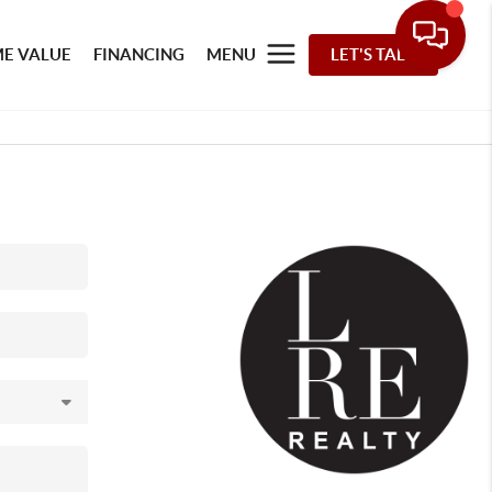
E VALUE
FINANCING
MENU
LET'S TALK