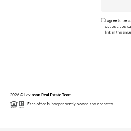
I agree to be co
opt out, you ca
link in the em
2026
©
Levinson Real Estate Team
Each office is independently owned and operated.