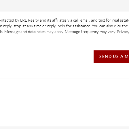
ntacted by LRE Realty and its affiliates via call, email, and text for real estat
n reply 'stop' at any time or reply 'help' for assistance. You can also click th
ails. Message and data rates may apply. Message frequency may vary.
Privacy
SEND US A 