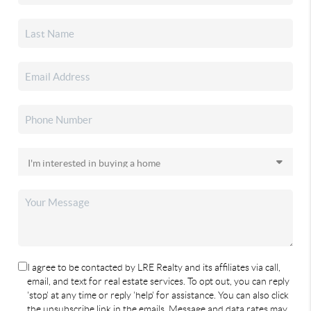
I agree to be contacted by LRE Realty and its affiliates via call,
email, and text for real estate services. To opt out, you can reply
'stop' at any time or reply 'help' for assistance. You can also click
the unsubscribe link in the emails. Message and data rates may