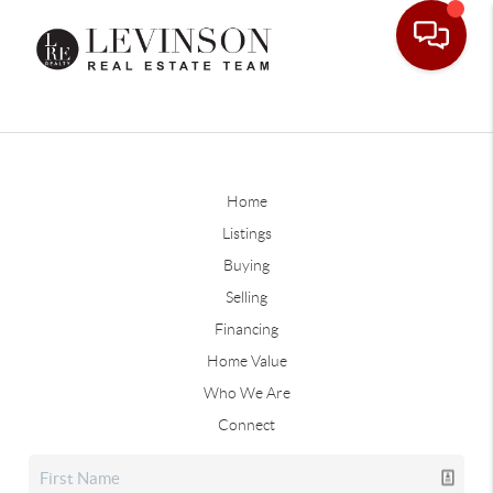
Home
Listings
Buying
Selling
Financing
Home Value
Who We Are
Connect