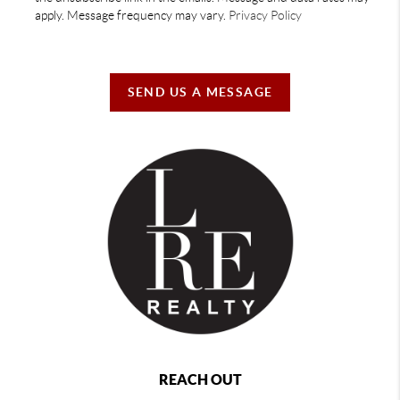
apply. Message frequency may vary.
Privacy Policy
SEND US A MESSAGE
REACH OUT