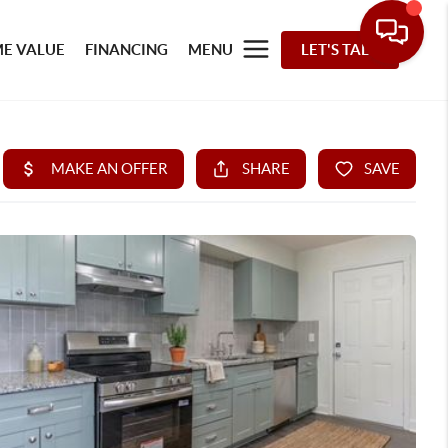
E VALUE
FINANCING
MENU
LET'S TALK