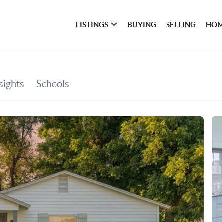
LISTINGS
BUYING
SELLING
HOM