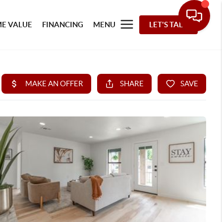
E VALUE
FINANCING
MENU
LET'S TALK