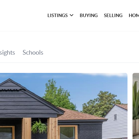
LISTINGS
BUYING
SELLING
HOM