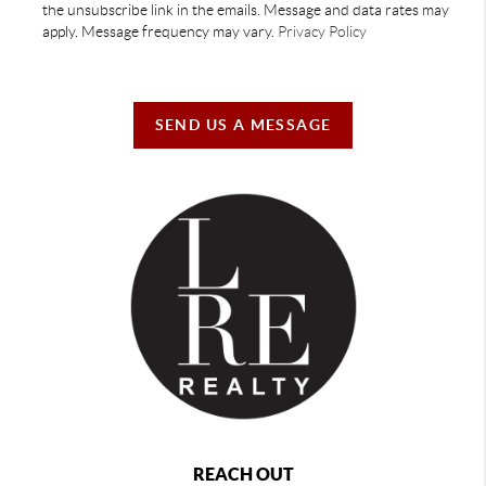
the unsubscribe link in the emails. Message and data rates may
apply. Message frequency may vary.
Privacy Policy
SEND US A MESSAGE
REACH OUT