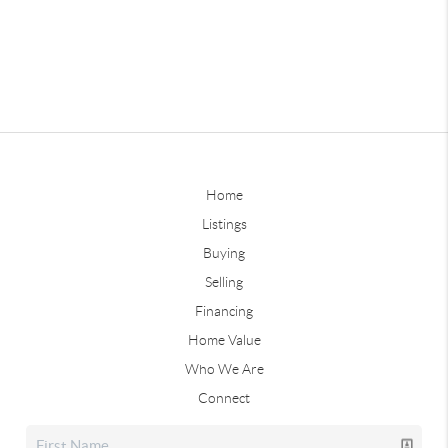
Home
Listings
Buying
Selling
Financing
Home Value
Who We Are
Connect