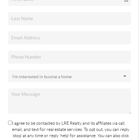
I agree to be contacted by LRE Realty and its affiliates via call,
email, and text for real estate services. To opt out, you can reply
'stop' at any time or reply 'help' for assistance. You can also click