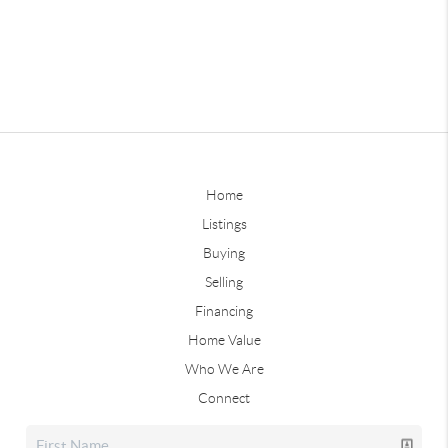
Home
Listings
Buying
Selling
Financing
Home Value
Who We Are
Connect