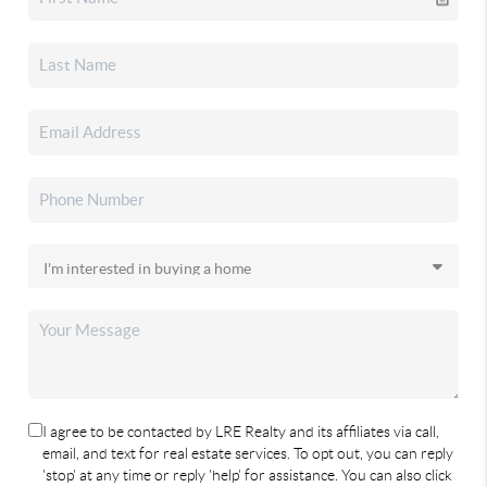
I agree to be contacted by LRE Realty and its affiliates via call,
email, and text for real estate services. To opt out, you can reply
'stop' at any time or reply 'help' for assistance. You can also click