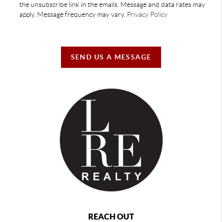
the unsubscribe link in the emails. Message and data rates may
apply. Message frequency may vary.
Privacy Policy
SEND US A MESSAGE
REACH OUT