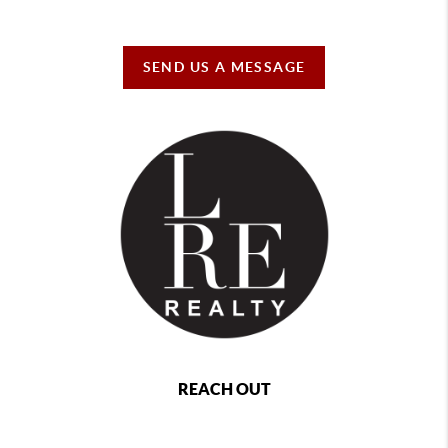
SEND US A MESSAGE
REACH OUT