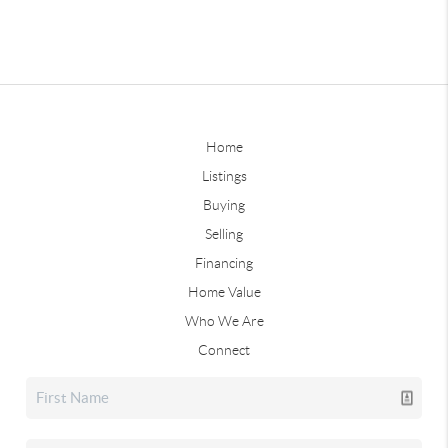
Home
Listings
Buying
Selling
Financing
Home Value
Who We Are
Connect