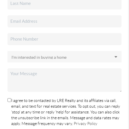
I agree to be contacted by LRE Realty and its affiliates via call,
email, and text for real estate services. To opt out, you can reply
'stop' at any time or reply 'help' for assistance. You can also click
the unsubscribe link in the emails. Message and data rates may
apply. Message frequency may vary.
Privacy Policy