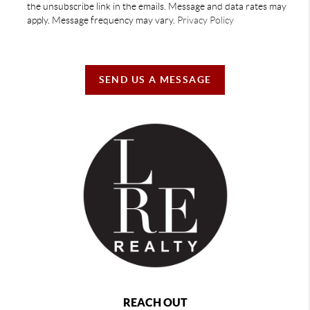
the unsubscribe link in the emails. Message and data rates may
apply. Message frequency may vary.
Privacy Policy
SEND US A MESSAGE
REACH OUT