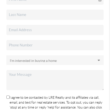
I agree to be contacted by LRE Realty and its affiliates via call,
email, and text for real estate services. To opt out, you can reply
'stop' at any time or reply 'help' for assistance. You can also click