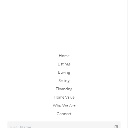
Home
Listings
Buying
Selling
Financing
Home Value
Who We Are
Connect