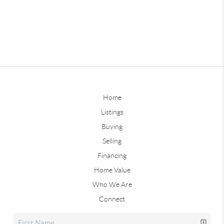
Home
Listings
Buying
Selling
Financing
Home Value
Who We Are
Connect