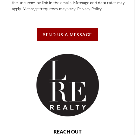
the unsubscribe link in the emails. Message and data rates may
apply. Message frequency may vary.
Privacy Policy
SEND US A MESSAGE
REACH OUT