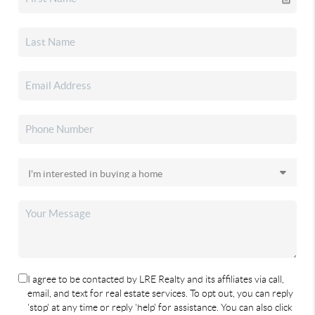
I agree to be contacted by LRE Realty and its affiliates via call,
email, and text for real estate services. To opt out, you can reply
'stop' at any time or reply 'help' for assistance. You can also click