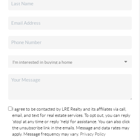
I agree to be contacted by LRE Realty and its affiliates via call,
email, and text for real estate services. To opt out, you can reply
'stop' at any time or reply 'help' for assistance. You can also click
the unsubscribe link in the emails. Message and data rates may
apply. Message frequency may vary.
Privacy Policy