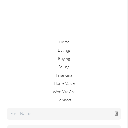
Home
Listings
Buying
Selling
Financing
Home Value
Who We Are
Connect