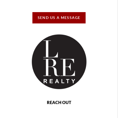
SEND US A MESSAGE
REACH OUT