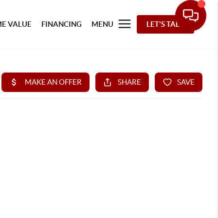
E VALUE
FINANCING
MENU
LET'S TALK