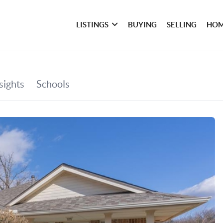
LISTINGS
BUYING
SELLING
HOM