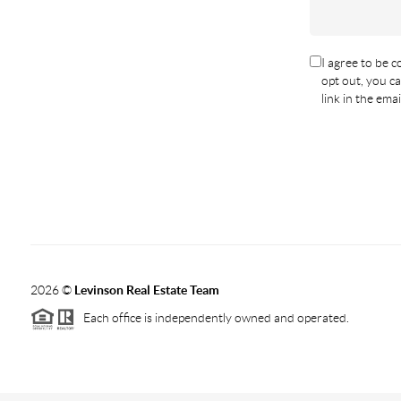
I agree to be co
opt out, you ca
link in the em
2026
©
Levinson Real Estate Team
Each office is independently owned and operated.