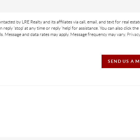
ntacted by LRE Realty and its affiliates via call, email, and text for real estat
n reply 'stop' at any time or reply 'help' for assistance. You can also click th
ails. Message and data rates may apply. Message frequency may vary.
Privacy
SEND US A 