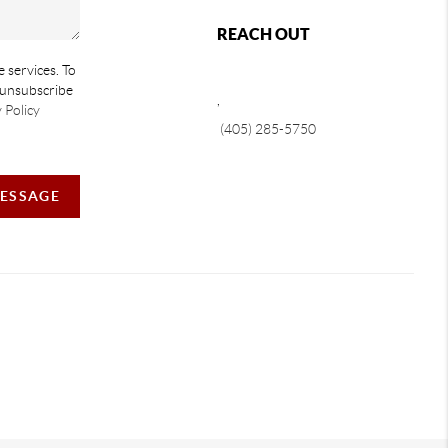
REACH OUT
e services. To
e unsubscribe
,
 Policy
(405) 285-5750
MESSAGE