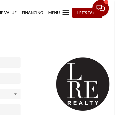
E VALUE
FINANCING
MENU
LET'S TALK