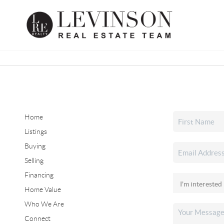
Home
Listings
Buying
Selling
Financing
Home Value
Who We Are
Connect