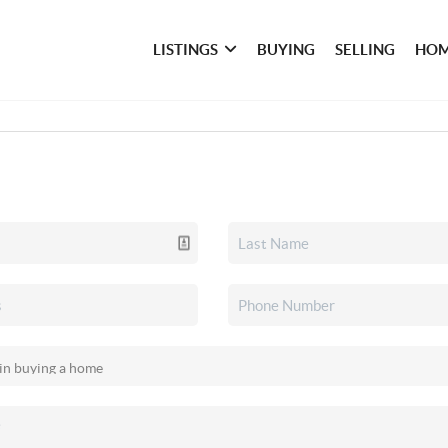
LISTINGS
BUYING
SELLING
HOM