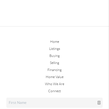
Home
Listings
Buying
Selling
Financing
Home Value
Who We Are
Connect