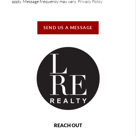
apply. Message frequency may vary.
Privacy Policy
SEND US A MESSAGE
REACH OUT