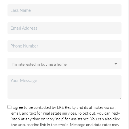
I agree to be contacted by LRE Realty and its affiliates via call,
email, and text for real estate services. To opt out, you can reply
'stop' at any time or reply 'help' for assistance. You can also click
the unsubscribe link in the emails. Message and data rates may