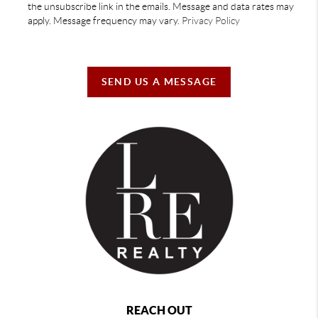
the unsubscribe link in the emails. Message and data rates may
apply. Message frequency may vary.
Privacy Policy
SEND US A MESSAGE
REACH OUT