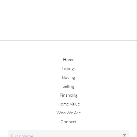
Home
Listings
Buying
Selling
Financing
Home Value
Who We Are
Connect