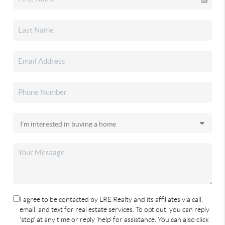
I agree to be contacted by LRE Realty and its affiliates via call,
email, and text for real estate services. To opt out, you can reply
'stop' at any time or reply 'help' for assistance. You can also click