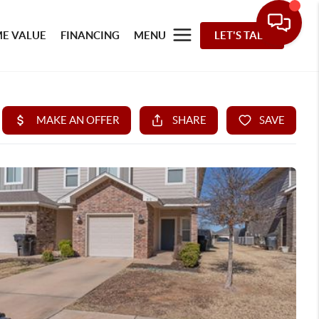
E VALUE
FINANCING
MENU
LET'S TALK