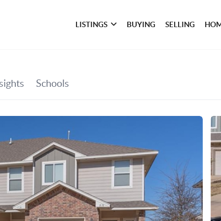
LISTINGS
BUYING
SELLING
HOM