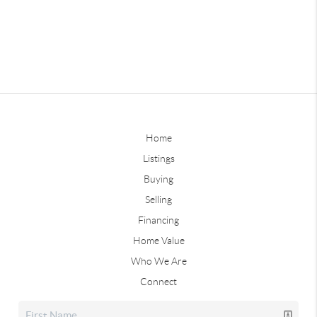
Home
Listings
Buying
Selling
Financing
Home Value
Who We Are
Connect