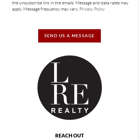
the unsubscribe link in the emails. Message and data rates may
apply. Message frequency may vary.
Privacy Policy
SEND US A MESSAGE
REACH OUT