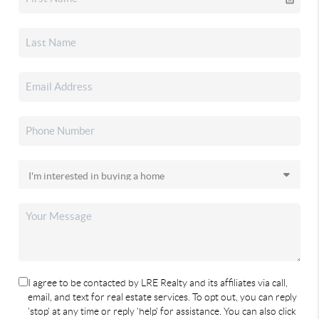
I agree to be contacted by LRE Realty and its affiliates via call,
email, and text for real estate services. To opt out, you can reply
'stop' at any time or reply 'help' for assistance. You can also click