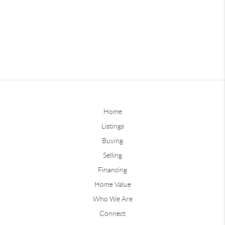
Home
Listings
Buying
Selling
Financing
Home Value
Who We Are
Connect