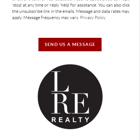
'stop' at any time or reply 'help' for assistance. You can also click
the unsubscribe link in the emails. Message and data rates may
apply. Message frequency may vary.
Privacy Policy
SEND US A MESSAGE