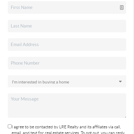
I agree to be contacted by LRE Realty and its affiliates via call,
email, and text for real estate services. To opt out, you can reply