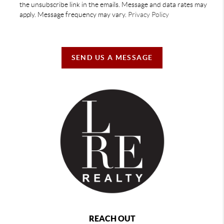
the unsubscribe link in the emails. Message and data rates may
apply. Message frequency may vary.
Privacy Policy
SEND US A MESSAGE
REACH OUT