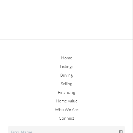
Home
Listings
Buying
Selling
Financing
Home Value
Who We Are
Connect