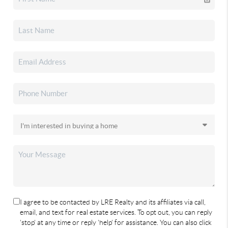
I agree to be contacted by LRE Realty and its affiliates via call,
email, and text for real estate services. To opt out, you can reply
'stop' at any time or reply 'help' for assistance. You can also click