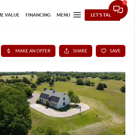
E VALUE
FINANCING
MENU
LET'S TALK