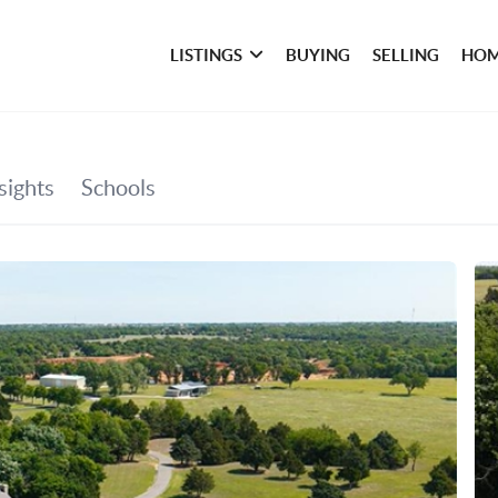
LISTINGS
BUYING
SELLING
HOM