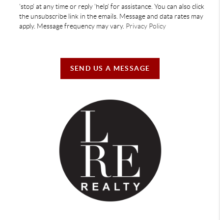
'stop' at any time or reply 'help' for assistance. You can also click
the unsubscribe link in the emails. Message and data rates may
apply. Message frequency may vary.
Privacy Policy
SEND US A MESSAGE