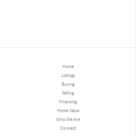
Home
Listings
Buying
Selling
Financing
Home Value
Who We Are
Connect