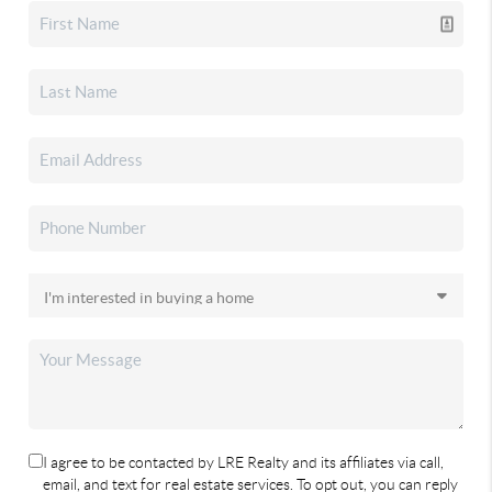
I agree to be contacted by LRE Realty and its affiliates via call,
email, and text for real estate services. To opt out, you can reply