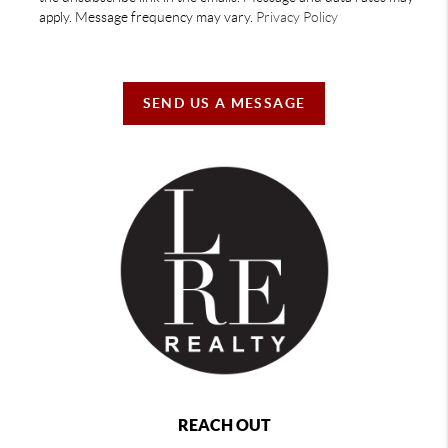
apply. Message frequency may vary.
Privacy Policy
SEND US A MESSAGE
REACH OUT