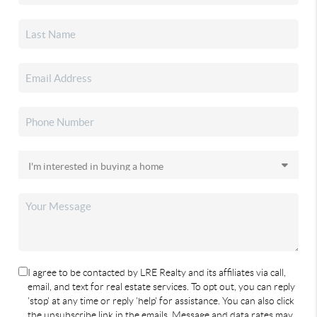
I agree to be contacted by LRE Realty and its affiliates via call,
email, and text for real estate services. To opt out, you can reply
'stop' at any time or reply 'help' for assistance. You can also click
the unsubscribe link in the emails. Message and data rates may