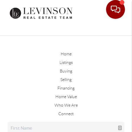
Home
Listings
Buying
Selling
Financing
Home Value
Who We Are
Connect