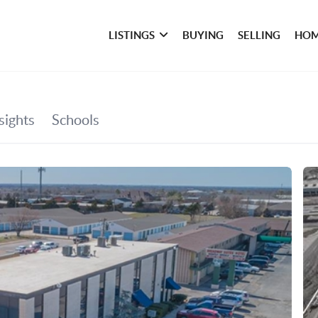
LISTINGS
BUYING
SELLING
HOM