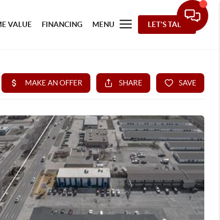
E VALUE
FINANCING
MENU
LET'S TALK