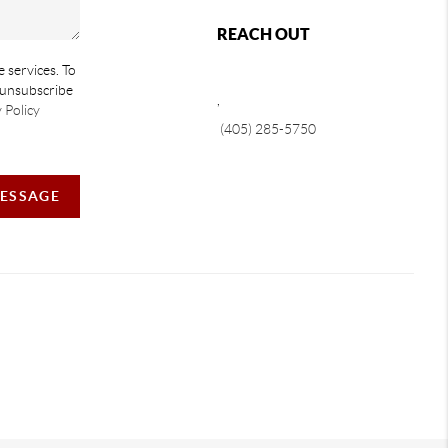
REACH OUT
e services. To
e unsubscribe
,
 Policy
(405) 285-5750
MESSAGE