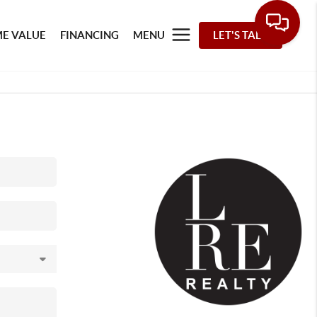
E VALUE
FINANCING
MENU
LET'S TALK