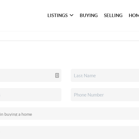
LISTINGS
BUYING
SELLING
HOM