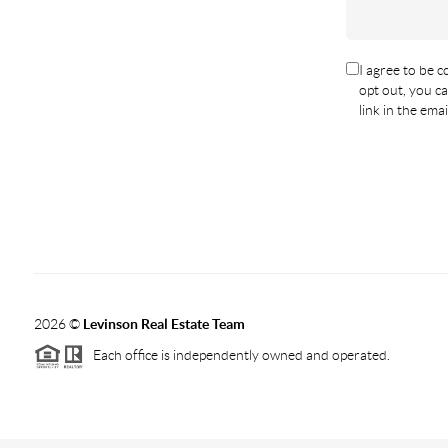
I agree to be co
opt out, you ca
link in the em
2026
©
Levinson Real Estate Team
Each office is independently owned and operated.