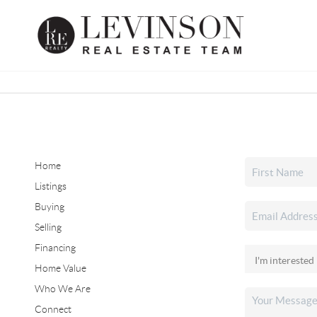
Home
Listings
Buying
Selling
Financing
Home Value
Who We Are
Connect