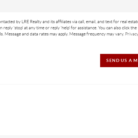
ntacted by LRE Realty and its affiliates via call, email, and text for real estat
n reply 'stop' at any time or reply 'help' for assistance. You can also click th
ails. Message and data rates may apply. Message frequency may vary.
Privacy
SEND US A 