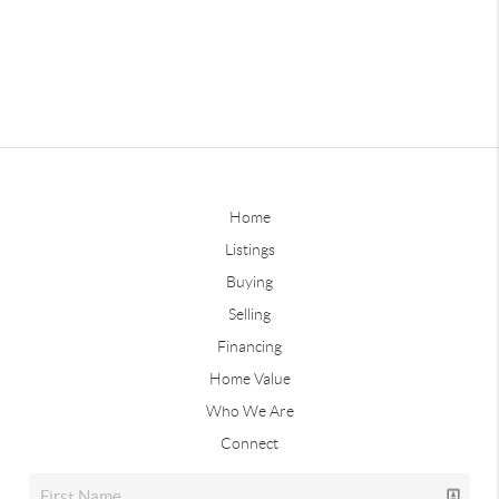
Home
Listings
Buying
Selling
Financing
Home Value
Who We Are
Connect