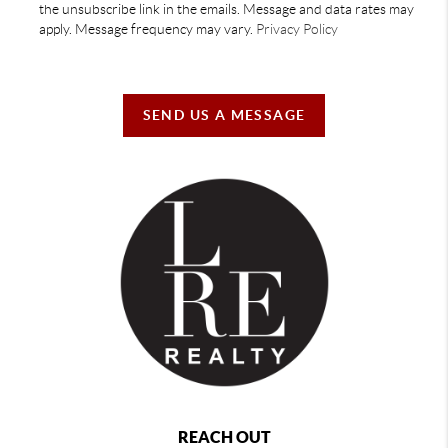
the unsubscribe link in the emails. Message and data rates may
apply. Message frequency may vary.
Privacy Policy
SEND US A MESSAGE
REACH OUT