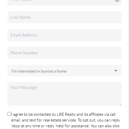
I agree to be contacted by LRE Realty and its affiliates via call,
email, and text for real estate services. To opt out, you can reply
'stop' at any time or reply 'help' for assistance. You can also click