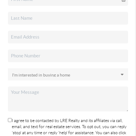
I agree to be contacted by LRE Realty and its affiliates via call,
email, and text for real estate services. To opt out, you can reply
'stop' at any time or reply 'help' for assistance. You can also click