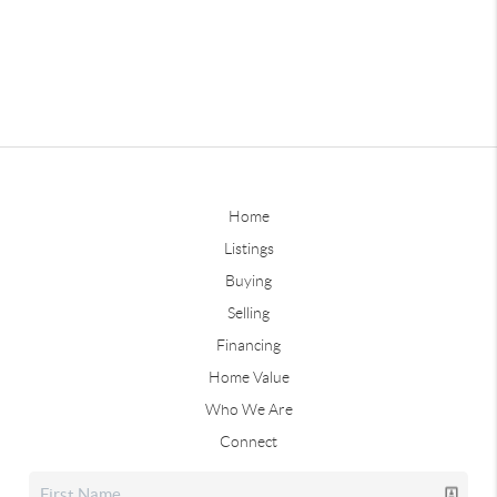
Home
Listings
Buying
Selling
Financing
Home Value
Who We Are
Connect