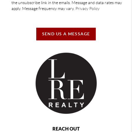
the unsubscribe link in the emails. Message and data rates may
apply. Message frequency may vary.
Privacy Policy
SEND US A MESSAGE
REACH OUT