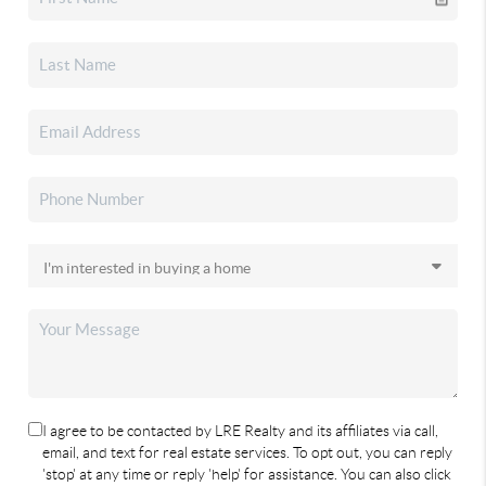
I agree to be contacted by LRE Realty and its affiliates via call,
email, and text for real estate services. To opt out, you can reply
'stop' at any time or reply 'help' for assistance. You can also click