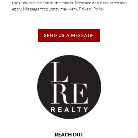
the unsubscribe link in the emails. Message and data rates may
apply. Message frequency may vary.
Privacy Policy
SEND US A MESSAGE
REACH OUT