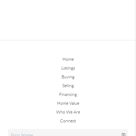
Home
Listings
Buying
Selling
Financing
Home Value
Who We Are
Connect