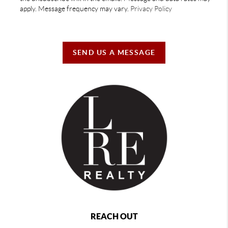
apply. Message frequency may vary.
Privacy Policy
SEND US A MESSAGE
REACH OUT