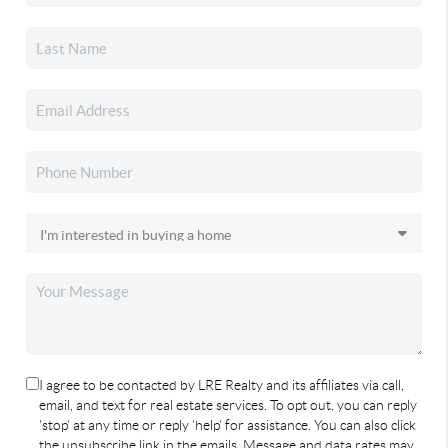
I agree to be contacted by LRE Realty and its affiliates via call,
email, and text for real estate services. To opt out, you can reply
'stop' at any time or reply 'help' for assistance. You can also click
the unsubscribe link in the emails. Message and data rates may