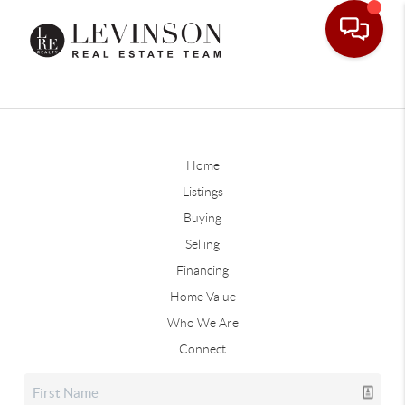
Home
Listings
Buying
Selling
Financing
Home Value
Who We Are
Connect