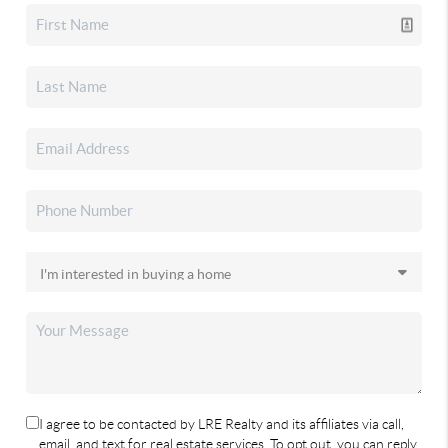
I agree to be contacted by LRE Realty and its affiliates via call,
email, and text for real estate services. To opt out, you can reply