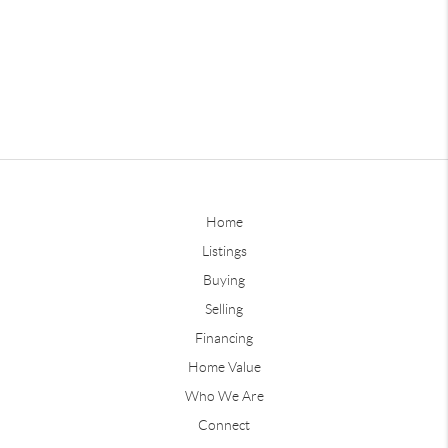
Home
Listings
Buying
Selling
Financing
Home Value
Who We Are
Connect