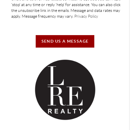
'stop' at any time or reply 'help' for assistance. You can also click
the unsubscribe link in the emails. Message and data rates may
apply. Message frequency may vary.
Privacy Policy
SEND US A MESSAGE