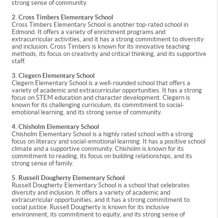
strong sense of community.
2. Cross Timbers Elementary School
Cross Timbers Elementary School is another top-rated school in
Edmond. It offers a variety of enrichment programs and
extracurricular activities, and it has a strong commitment to diversity
and inclusion. Cross Timbers is known for its innovative teaching
methods, its focus on creativity and critical thinking, and its supportive
staff.
3. Clegern Elementary School
Clegern Elementary School is a well-rounded school that offers a
variety of academic and extracurricular opportunities. It has a strong
focus on STEM education and character development. Clegern is
known for its challenging curriculum, its commitment to social-
emotional learning, and its strong sense of community.
4. Chisholm Elementary School
Chisholm Elementary School is a highly rated school with a strong
focus on literacy and social-emotional learning. It has a positive school
climate and a supportive community. Chisholm is known for its
commitment to reading, its focus on building relationships, and its
strong sense of family.
5. Russell Dougherty Elementary School
Russell Dougherty Elementary School is a school that celebrates
diversity and inclusion. It offers a variety of academic and
extracurricular opportunities, and it has a strong commitment to
social justice. Russell Dougherty is known for its inclusive
environment, its commitment to equity, and its strong sense of