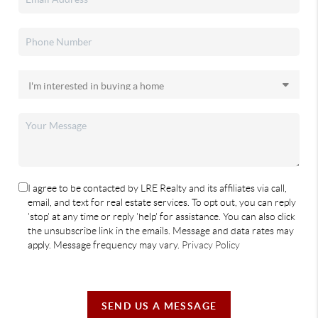
I agree to be contacted by LRE Realty and its affiliates via call,
email, and text for real estate services. To opt out, you can reply
'stop' at any time or reply 'help' for assistance. You can also click
the unsubscribe link in the emails. Message and data rates may
apply. Message frequency may vary.
Privacy Policy
SEND US A MESSAGE