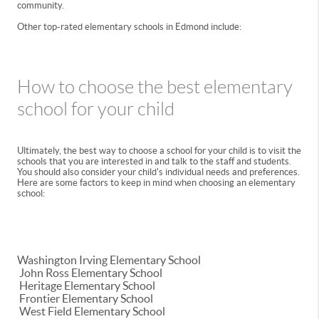
community.
Other top-rated elementary schools in Edmond include:
How to choose the best elementary
school for your child
Ultimately, the best way to choose a school for your child is to visit the
schools that you are interested in and talk to the staff and students.
You should also consider your child's individual needs and preferences.
Here are some factors to keep in mind when choosing an elementary
school:
Washington Irving Elementary School
John Ross Elementary School
Heritage Elementary School
Frontier Elementary School
West Field Elementary School