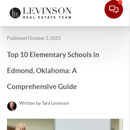
Published October 3, 2023
Top 10 Elementary Schools in
Edmond, Oklahoma: A
Comprehensive Guide
Written by Tara Levinson