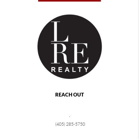
REACH OUT
,
(405) 285-5750