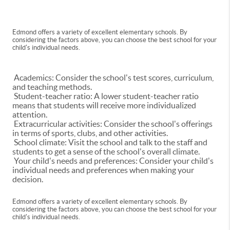
Edmond offers a variety of excellent elementary schools. By
considering the factors above, you can choose the best school for your
child's individual needs.
Academics: Consider the school's test scores, curriculum,
and teaching methods.
Student-teacher ratio: A lower student-teacher ratio
means that students will receive more individualized
attention.
Extracurricular activities: Consider the school's offerings
in terms of sports, clubs, and other activities.
School climate: Visit the school and talk to the staff and
students to get a sense of the school's overall climate.
Your child's needs and preferences: Consider your child's
individual needs and preferences when making your
decision.
Edmond offers a variety of excellent elementary schools. By
considering the factors above, you can choose the best school for your
child's individual needs.