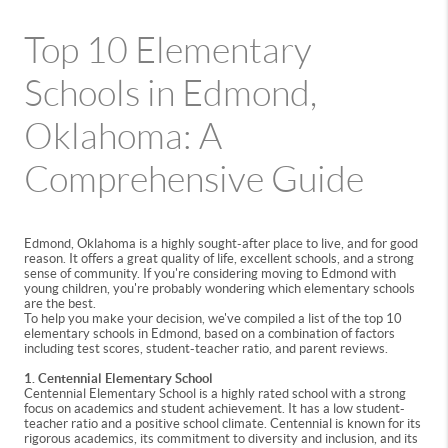
Top 10 Elementary
Schools in Edmond,
Oklahoma: A
Comprehensive Guide
Edmond, Oklahoma is a highly sought-after place to live, and for good
reason. It offers a great quality of life, excellent schools, and a strong
sense of community. If you're considering moving to Edmond with
young children, you're probably wondering which elementary schools
are the best.
To help you make your decision, we've compiled a list of the top 10
elementary schools in Edmond, based on a combination of factors
including test scores, student-teacher ratio, and parent reviews.
1. Centennial Elementary School
Centennial Elementary School is a highly rated school with a strong
focus on academics and student achievement. It has a low student-
teacher ratio and a positive school climate. Centennial is known for its
rigorous academics, its commitment to diversity and inclusion, and its