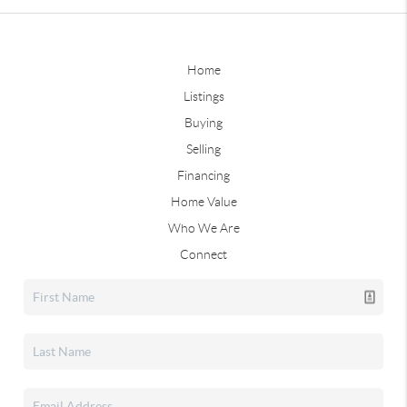
Home
Listings
Buying
Selling
Financing
Home Value
Who We Are
Connect