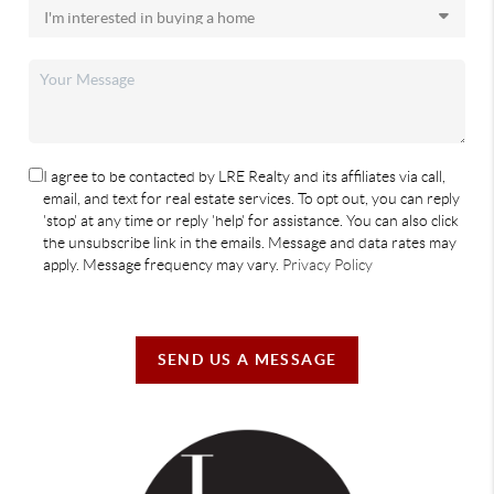
I agree to be contacted by LRE Realty and its affiliates via call,
email, and text for real estate services. To opt out, you can reply
'stop' at any time or reply 'help' for assistance. You can also click
the unsubscribe link in the emails. Message and data rates may
apply. Message frequency may vary.
Privacy Policy
SEND US A MESSAGE