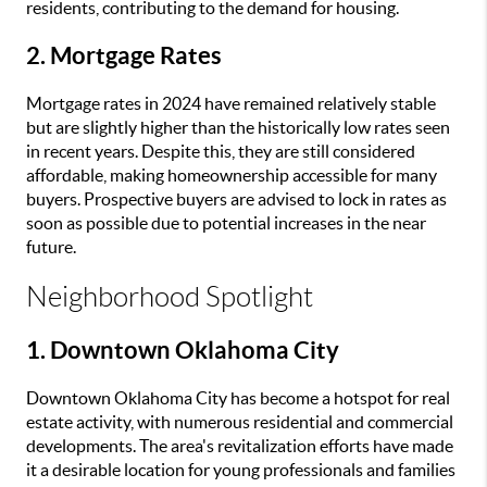
residents, contributing to the demand for housing.
2. Mortgage Rates
Mortgage rates in 2024 have remained relatively stable
but are slightly higher than the historically low rates seen
in recent years. Despite this, they are still considered
affordable, making homeownership accessible for many
buyers. Prospective buyers are advised to lock in rates as
soon as possible due to potential increases in the near
future.
Neighborhood Spotlight
1. Downtown Oklahoma City
Downtown Oklahoma City has become a hotspot for real
estate activity, with numerous residential and commercial
developments. The area's revitalization efforts have made
it a desirable location for young professionals and families