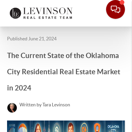
Published June 21, 2024
The Current State of the Oklahoma
City Residential Real Estate Market
in 2024
Written by Tara Levinson