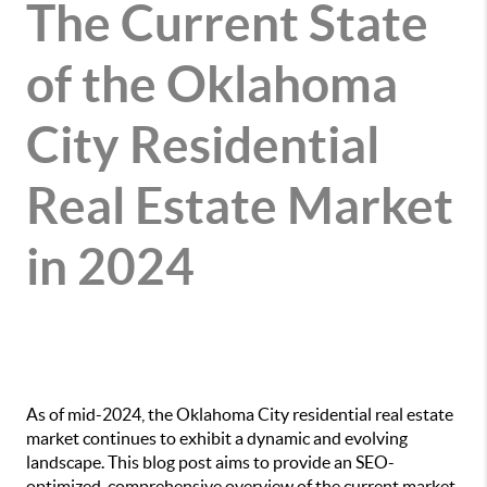
The Current State
of the Oklahoma
City Residential
Real Estate Market
in 2024
As of mid-2024, the Oklahoma City residential real estate
market continues to exhibit a dynamic and evolving
landscape. This blog post aims to provide an SEO-
optimized, comprehensive overview of the current market