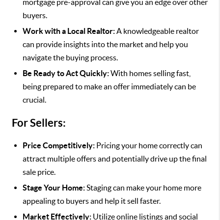
mortgage pre-approval can give you an edge over other
buyers.
Work with a Local Realtor:
A knowledgeable realtor
can provide insights into the market and help you
navigate the buying process.
Be Ready to Act Quickly:
With homes selling fast,
being prepared to make an offer immediately can be
crucial.
For Sellers:
Price Competitively:
Pricing your home correctly can
attract multiple offers and potentially drive up the final
sale price.
Stage Your Home:
Staging can make your home more
appealing to buyers and help it sell faster.
Market Effectively:
Utilize online listings and social