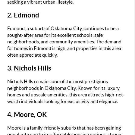
seeking a vibrant urban lifestyle.
2. Edmond
Edmond, a suburb of Oklahoma City, continues to be a
sought-after area for its excellent schools, safe
neighborhoods, and community amenities. The demand
for homes in Edmond is high, and properties in this area
often appreciate quickly.
3. Nichols Hills
Nichols Hills remains one of the most prestigious
neighborhoods in Oklahoma City. Known for its luxury
homes and upscale amenities, this area attracts high-net-
worth individuals looking for exclusivity and elegance.
4. Moore, OK
Moore is a family-friendly suburb that has been gaining
popularity due to its affordable housing options, strong