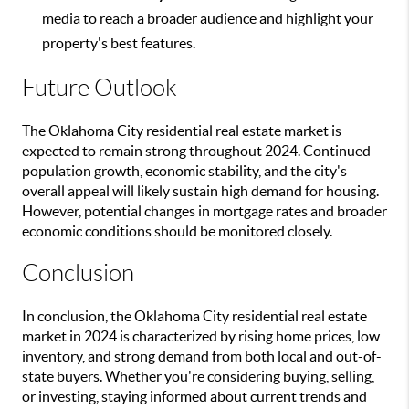
media to reach a broader audience and highlight your
property's best features.
Future Outlook
The Oklahoma City residential real estate market is
expected to remain strong throughout 2024. Continued
population growth, economic stability, and the city's
overall appeal will likely sustain high demand for housing.
However, potential changes in mortgage rates and broader
economic conditions should be monitored closely.
Conclusion
In conclusion, the Oklahoma City residential real estate
market in 2024 is characterized by rising home prices, low
inventory, and strong demand from both local and out-of-
state buyers. Whether you're considering buying, selling,
or investing, staying informed about current trends and