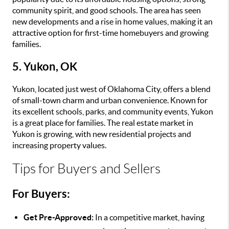
community spirit, and good schools. The area has seen
new developments and a rise in home values, making it an
attractive option for first-time homebuyers and growing
families.
5. Yukon, OK
Yukon, located just west of Oklahoma City, offers a blend
of small-town charm and urban convenience. Known for
its excellent schools, parks, and community events, Yukon
is a great place for families. The real estate market in
Yukon is growing, with new residential projects and
increasing property values.
Tips for Buyers and Sellers
For Buyers:
Get Pre-Approved:
In a competitive market, having