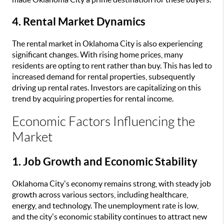
4. Rental Market Dynamics
The rental market in Oklahoma City is also experiencing
significant changes. With rising home prices, many
residents are opting to rent rather than buy. This has led to
increased demand for rental properties, subsequently
driving up rental rates. Investors are capitalizing on this
trend by acquiring properties for rental income.
Economic Factors Influencing the
Market
1. Job Growth and Economic Stability
Oklahoma City's economy remains strong, with steady job
growth across various sectors, including healthcare,
energy, and technology. The unemployment rate is low,
and the city's economic stability continues to attract new