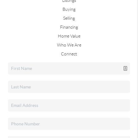
Listings
Buying
Selling
Financing
Home Value
Who We Are
Connect