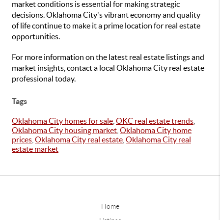
market conditions is essential for making strategic
decisions. Oklahoma City's vibrant economy and quality
of life continue to make it a prime location for real estate
opportunities.
For more information on the latest real estate listings and
market insights, contact a local Oklahoma City real estate
professional today.
Tags
Oklahoma City homes for sale
,
OKC real estate trends
,
Oklahoma City housing market
,
Oklahoma City home
prices
,
Oklahoma City real estate
,
Oklahoma City real
estate market
Home