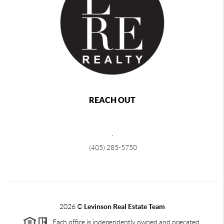
REACH OUT
,
(405) 285-5750
2026
©
Levinson Real Estate Team
Each office is independently owned and operated.