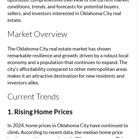
conditions, trends, and forecasts for potential buyers,
sellers, and investors interested in Oklahoma City real
estate.
Market Overview
The Oklahoma City real estate market has shown
remarkable resilience and growth, driven by a robust local
economy and a population that continues to expand. The
city's affordability compared to other metropolitan areas
makes it an attractive destination for new residents and
investors alike.
Current Trends
1. Rising Home Prices
In 2024, home prices in Oklahoma City have continued to
climb. According to recent data, the median home price