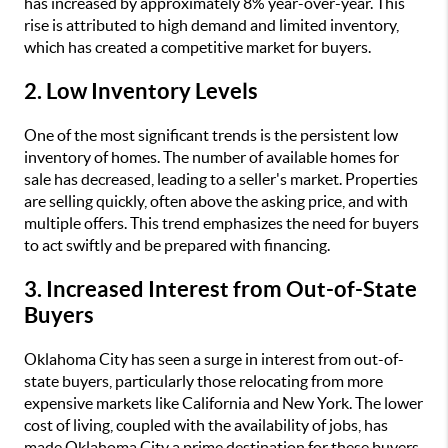
has increased by approximately 8% year-over-year. This
rise is attributed to high demand and limited inventory,
which has created a competitive market for buyers.
2. Low Inventory Levels
One of the most significant trends is the persistent low
inventory of homes. The number of available homes for
sale has decreased, leading to a seller's market. Properties
are selling quickly, often above the asking price, and with
multiple offers. This trend emphasizes the need for buyers
to act swiftly and be prepared with financing.
3. Increased Interest from Out-of-State
Buyers
Oklahoma City has seen a surge in interest from out-of-
state buyers, particularly those relocating from more
expensive markets like California and New York. The lower
cost of living, coupled with the availability of jobs, has
made Oklahoma City a prime destination for these buyers.