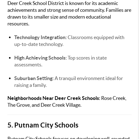
Deer Creek School District is known for its academic
achievements and strong sense of community. Families are
drawn to its smaller size and modern educational
resources.
Technology Integration:
Classrooms equipped with
up-to-date technology.
High Achieving Schools:
Top scores in state
assessments.
Suburban Setting:
A tranquil environment ideal for
raising a family.
Neighborhoods Near Deer Creek Schools:
Rose Creek,
The Grove, and Deer Creek Village.
5. Putnam City Schools
Putnam City Schools focuses on developing well-rounded