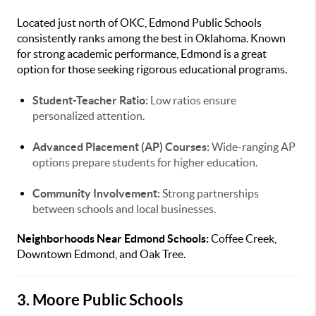
Located just north of OKC, Edmond Public Schools
consistently ranks among the best in Oklahoma. Known
for strong academic performance, Edmond is a great
option for those seeking rigorous educational programs.
Student-Teacher Ratio:
Low ratios ensure
personalized attention.
Advanced Placement (AP) Courses:
Wide-ranging AP
options prepare students for higher education.
Community Involvement:
Strong partnerships
between schools and local businesses.
Neighborhoods Near Edmond Schools:
Coffee Creek,
Downtown Edmond, and Oak Tree.
3. Moore Public Schools