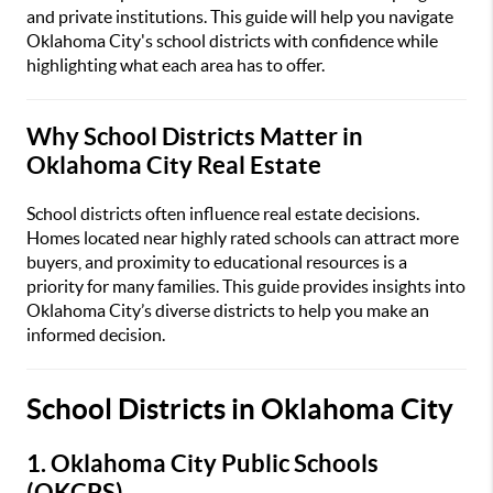
and private institutions. This guide will help you navigate
Oklahoma City's school districts with confidence while
highlighting what each area has to offer.
Why School Districts Matter in
Oklahoma City Real Estate
School districts often influence real estate decisions.
Homes located near highly rated schools can attract more
buyers, and proximity to educational resources is a
priority for many families. This guide provides insights into
Oklahoma City’s diverse districts to help you make an
informed decision.
School Districts in Oklahoma City
1. Oklahoma City Public Schools
(OKCPS)