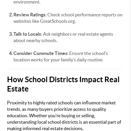
environment.
Review Ratings:
Check school performance reports on
websites like GreatSchools.org.
Talk to Locals:
Ask neighbors or real estate agents
about nearby schools.
Consider Commute Times:
Ensure the school’s
location works for your family’s daily routine.
How School Districts Impact Real
Estate
Proximity to highly rated schools can influence market
trends, as many buyers prioritize access to quality
education. Whether you’re buying or selling,
understanding local school districts is an essential part of
making informed real estate decisions.