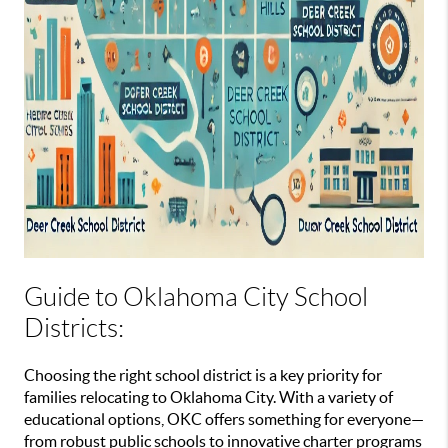
Guide to Oklahoma City School
Districts:
Choosing the right school district is a key priority for
families relocating to Oklahoma City. With a variety of
educational options, OKC offers something for everyone—
from robust public schools to innovative charter programs