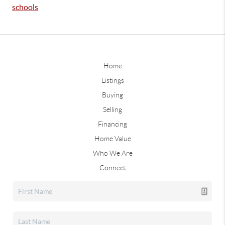
schools
Home
Listings
Buying
Selling
Financing
Home Value
Who We Are
Connect