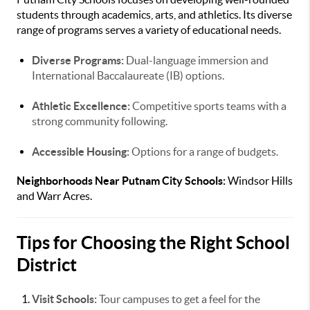
students through academics, arts, and athletics. Its diverse
range of programs serves a variety of educational needs.
Diverse Programs:
Dual-language immersion and
International Baccalaureate (IB) options.
Athletic Excellence:
Competitive sports teams with a
strong community following.
Accessible Housing:
Options for a range of budgets.
Neighborhoods Near Putnam City Schools:
Windsor Hills
and Warr Acres.
Tips for Choosing the Right School
District
Visit Schools:
Tour campuses to get a feel for the