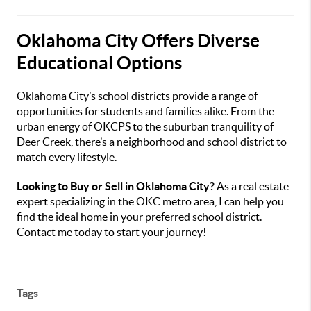
Oklahoma City Offers Diverse
Educational Options
Oklahoma City’s school districts provide a range of
opportunities for students and families alike. From the
urban energy of OKCPS to the suburban tranquility of
Deer Creek, there’s a neighborhood and school district to
match every lifestyle.
Looking to Buy or Sell in Oklahoma City?
As a real estate
expert specializing in the OKC metro area, I can help you
find the ideal home in your preferred school district.
Contact me today to start your journey!
Tags