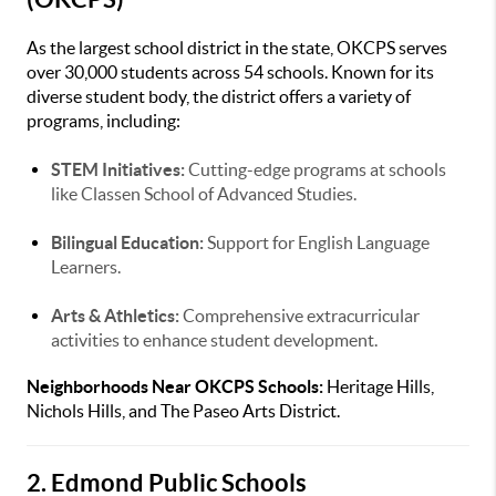
As the largest school district in the state, OKCPS serves
over 30,000 students across 54 schools. Known for its
diverse student body, the district offers a variety of
programs, including:
STEM Initiatives:
Cutting-edge programs at schools
like Classen School of Advanced Studies.
Bilingual Education:
Support for English Language
Learners.
Arts & Athletics:
Comprehensive extracurricular
activities to enhance student development.
Neighborhoods Near OKCPS Schools:
Heritage Hills,
Nichols Hills, and The Paseo Arts District.
2. Edmond Public Schools