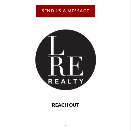
SEND US A MESSAGE
REACH OUT
,