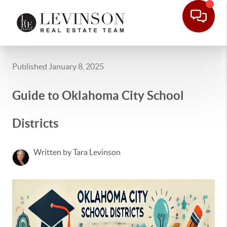
Published January 8, 2025
Guide to Oklahoma City School
Districts
Written by Tara Levinson