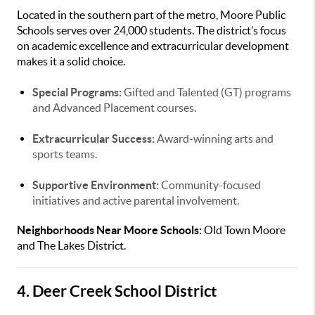
Located in the southern part of the metro, Moore Public
Schools serves over 24,000 students. The district’s focus
on academic excellence and extracurricular development
makes it a solid choice.
Special Programs:
Gifted and Talented (GT) programs
and Advanced Placement courses.
Extracurricular Success:
Award-winning arts and
sports teams.
Supportive Environment:
Community-focused
initiatives and active parental involvement.
Neighborhoods Near Moore Schools:
Old Town Moore
and The Lakes District.
4. Deer Creek School District