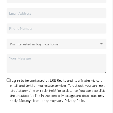
I agree to be contacted by LRE Realty and its affiliates via call,
email, and text for real estate services. To opt out, you can reply
'stop' at any time or reply 'help' for assistance. You can also click
the unsubscribe link in the emails. Message and data rates may
apply. Message frequency may vary.
Privacy Policy