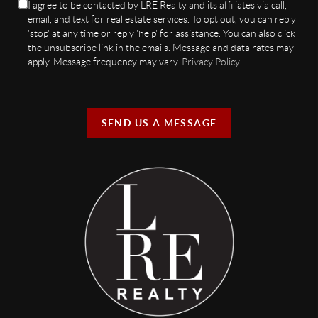
I agree to be contacted by LRE Realty and its affiliates via call,
email, and text for real estate services. To opt out, you can reply
'stop' at any time or reply 'help' for assistance. You can also click
the unsubscribe link in the emails. Message and data rates may
apply. Message frequency may vary.
Privacy Policy
SEND US A MESSAGE