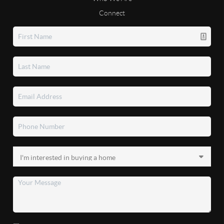
Connect