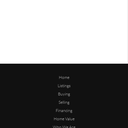
Home
Listings
Buying
Selling
Financing
Home Value
Who We Are